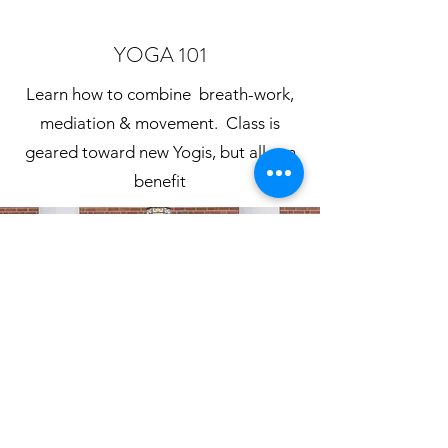
YOGA 101
Learn how to combine
breath-work,
mediation & movement. Class is
geared toward new Yogis, but all can
benefit