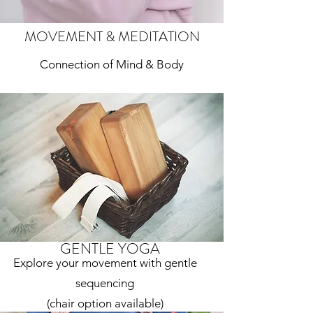
MOVEMENT & MEDITATION
Connection of Mind & Body
GENTLE YOGA
Explore your movement with gentle
sequencing
(chair option available)