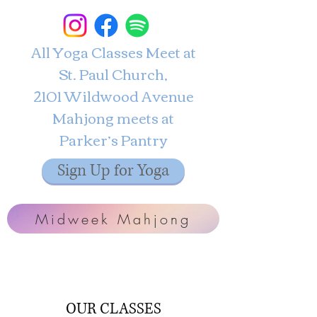
All Yoga Classes Meet at
St. Paul Church,
2101 Wildwood Avenue
Mahjong meets at
Parker’s Pantry
Sign Up for Yoga
Midweek Mahjong
OUR CLASSES