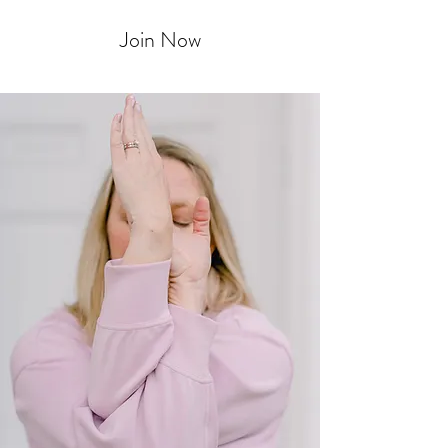
Join Now