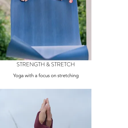
STRENGTH & STRETCH
Yoga with a focus on stretching