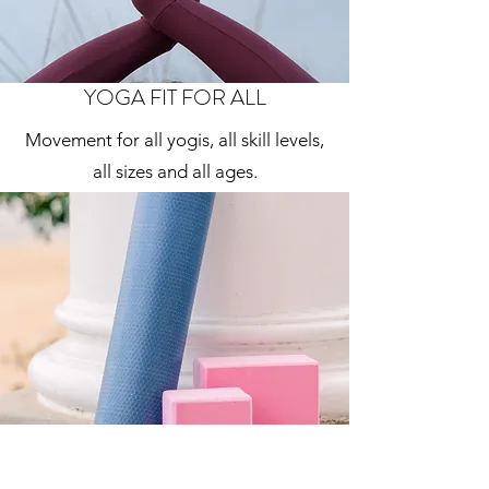
YOGA FIT FOR ALL
Movement for all yogis, all skill levels,
all sizes and all ages.