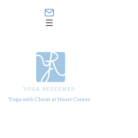
Yoga with Christ at Heart Center